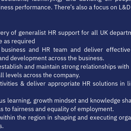
iness performance. There’s also a focus on L&D a
very of generalist HR support for all UK depar
e as required
e business and HR team and deliver effectiv
ng and development across the business.
 establish and maintain strong relationships wi
all levels across the company.
tivities & deliver appropriate HR solutions in 
uous learning, growth mindset and knowledge sh
as to fairness and equality of employment.
ithin the region in shaping and executing orga
s.