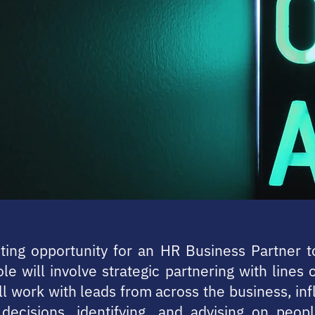
iting opportunity for an HR Business Partner t
le will involve strategic partnering with lines 
ll work with leads from across the business, in
decisions, identifying, and advising on peopl