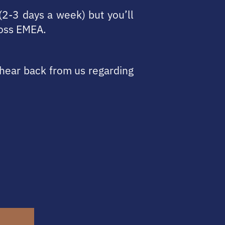
(2-3 days a week) but you’ll
ross EMEA.
l hear back from us regarding