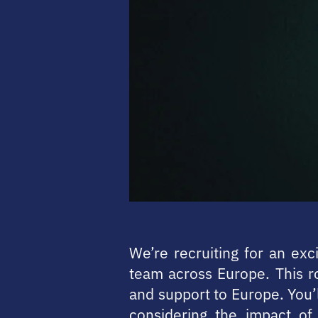
We’re recruiting for an exc
team across Europe. This ro
and support to Europe. You’
considering the impact of 