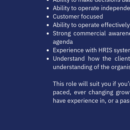
Ability to operate independe
Customer focused
Ability to operate effective
Strong commercial awarenes
agenda
Experience with HRIS syste
Understand how the client
understanding of the organi
This role will suit you if yo
paced, ever changing grow
have experience in, or a pas