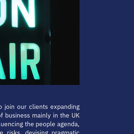
o join our clients expanding
of business mainly in the UK
fluencing the people agenda,
e risks, devising pragmatic