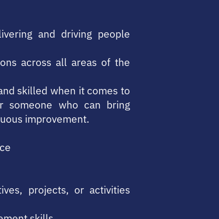
ivering and driving people
ions across all areas of the
r and skilled when it comes to
for someone who can bring
inuous improvement.
ice
es, projects, or activities
ement skills