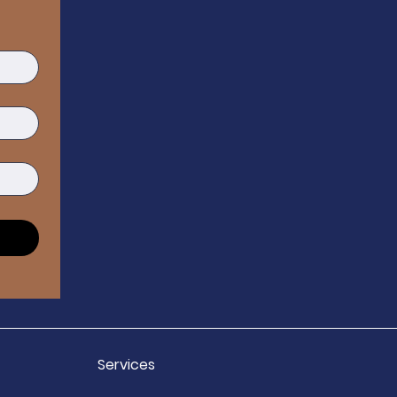
Services