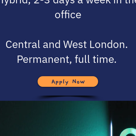
office
Central and West London.
Permanent, full time.
Apply Now