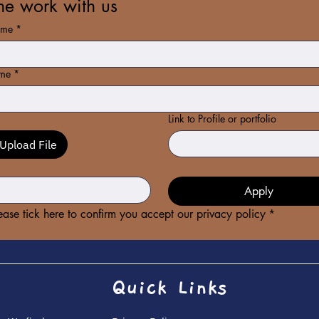
e work with us
ame
*
ame
*
Link to Profile or portfolio
Upload File
*
Apply
ease tick here to confirm you accept our privacy policy
*
Quick Links