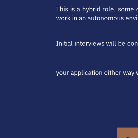
This is a hybrid role, some
work in an autonomous envi
Initial interviews will be c
your application either way 