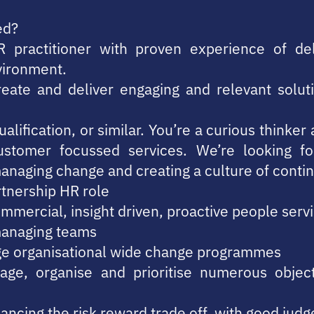
ed?
R practitioner with proven experience of del
nvironment.
create and deliver engaging and relevant solut
alification, or similar. You’re a curious thinke
ustomer focussed services. We’re looking 
managing change and creating a culture of cont
rtnership HR role
mmercial, insight driven, proactive people serv
managing teams
ge organisational wide change programmes
age, organise and prioritise numerous objectiv
lancing the risk reward trade off, with good judg