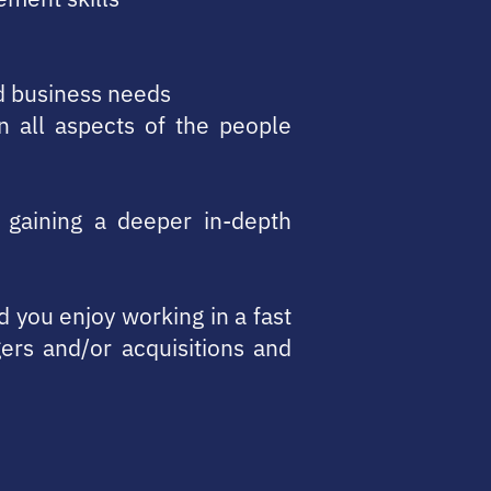
nd business needs
n all aspects of the people
 gaining a deeper in-depth
nd you enjoy working in a fast
rs and/or acquisitions and