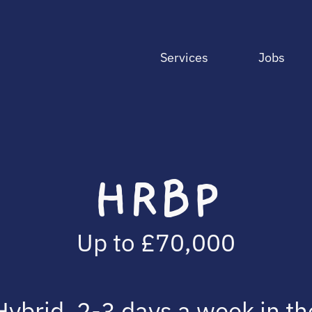
Services
Jobs
HRBP
Up to £70,000
Hybrid, 2-3 days a week in th