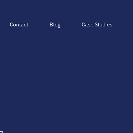
Contact
Blog
Case Studies
e