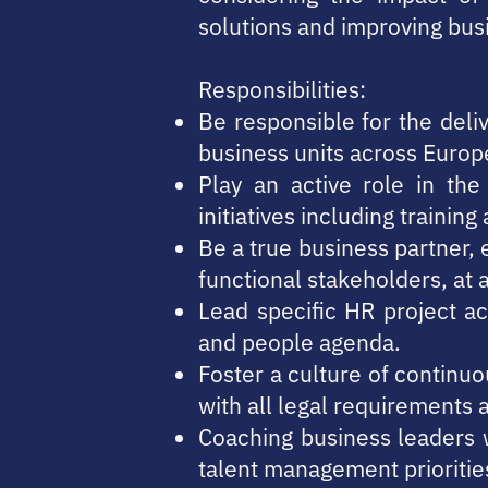
solutions and improving bus
Responsibilities:
Be responsible for the deli
business units across Europ
Play an active role in th
initiatives including traini
Be a true business partner,
functional stakeholders, at 
Lead specific HR project ac
and people agenda.
Foster a culture of contin
with all legal requirements 
Coaching business leaders w
talent management prioritie