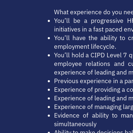
What experience do you ne
You’ll be a progressive H
initiatives in a fast paced e
You’ll have the ability to 
employment lifecycle.
You’ll hold a CIPD Level 7 qu
employee relations and c
experience of leading and 
Previous experience in a pa
Experience of providing a co
Experience of leading and 
Experience of managing lar
Evidence of ability to man
simultaneously
Ability to make decisions ba