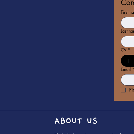
Com
First n
Last n
CV
*
Email
Pl
ABOUT US