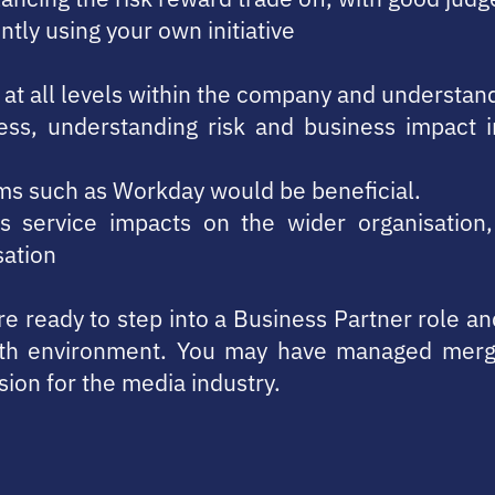
ntly using your own initiative
ly at all levels within the company and understa
s, understanding risk and business impact i
ms such as Workday would be beneficial.
s service impacts on the wider organisation,
sation
u’re ready to step into a Business Partner role a
th environment. You may have managed merge
sion for the media industry.