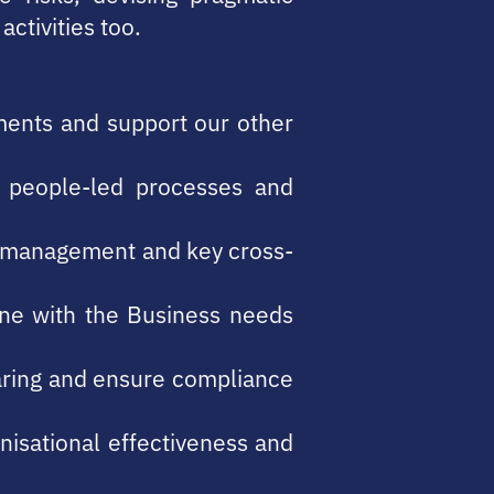
ctivities too.
tments and support our other
e people-led processes and
th management and key cross-
line with the Business needs
aring and ensure compliance
nisational effectiveness and