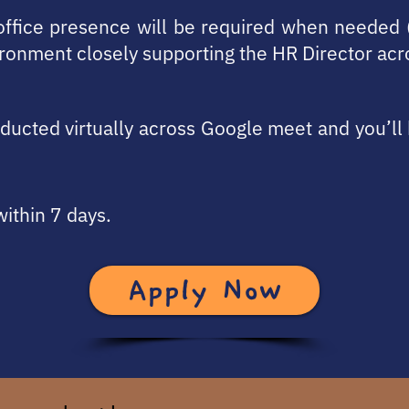
 office presence will be required when needed 
ronment closely supporting the HR Director ac
onducted virtually across Google meet and you’l
within 7 days.
Apply Now