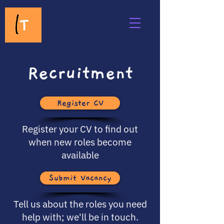
Recruitment
Register CV
Register your CV to find out
when new roles become
available
Submit Vacancy
Tell us about the roles you need
help with; we'll be in touch.