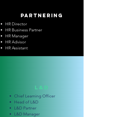
Partnering
HR Director
HR Business Partner
HR Manager
HR Advisor
HR Assistant
L&D
Chief Learning Officer
Head of L&D
L&D Partner
L&D Manager