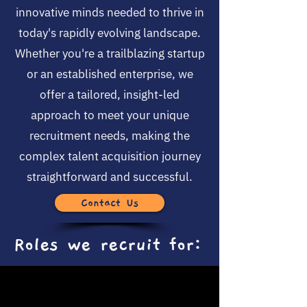
innovative minds needed to thrive in
today's rapidly evolving landscape.
Whether you're a trailblazing startup
or an established enterprise, we
offer a tailored, insight-led
approach to meet your unique
recruitment needs, making the
complex talent acquisition journey
straightforward and successful.
Contact Us
Roles we recruit for: