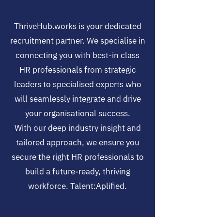
ThriveHub.works is your dedicated
recruitment partner. We specialise in
connecting you with best-in class
HR professionals from strategic
leaders to specialised experts who
will seamlessly integrate and drive
your organisational success.
With our deep industry insight and
tailored approach, we ensure you
secure the right HR professionals to
build a future-ready, thriving
workforce. Talent:Aplified.