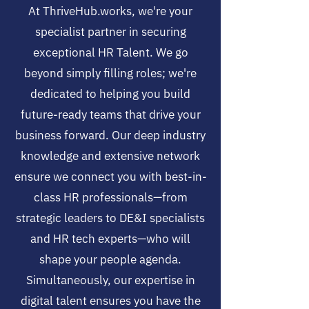
At ThriveHub.works, we're your
specialist partner in securing
exceptional HR Talent. We go
beyond simply filling roles; we're
dedicated to helping you build
future-ready teams that drive your
business forward. Our deep industry
knowledge and extensive network
ensure we connect you with best-in-
class HR professionals—from
strategic leaders to DE&I specialists
and HR tech experts—who will
shape your people agenda.
Simultaneously, our expertise in
digital talent ensures you have the