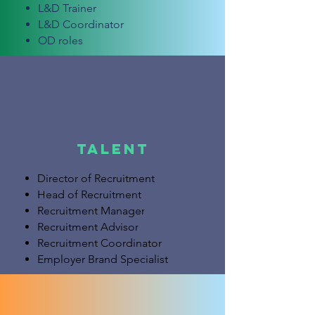
L&D Trainer
L&D Coordinator
OD roles
Talent
Director of Recruitment
Head of Recruitment
Recruitment Manager
Recruitment Advisor
Recruitment Coordinator
Employer Brand Specialist