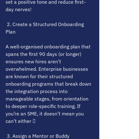
set a positive tone and reduce first-
day nerves!
 2. Create a Structured Onboarding 
Plan
A well-organised onboarding plan that 
spans the first 90 days (or longer) 
ensures new hires aren’t 
overwhelmed. Enterprise businesses 
are known for their structured 
onboarding programs that break down 
the integration process into 
manageable stages, from orientation 
to deeper role-specific training. If 
you’re an SME, it doesn’t mean you 
can’t either 
 3. Assign a Mentor or Buddy