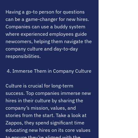
Having a go-to person for questions 
can be a game-changer for new hires. 
Companies can use a buddy system 
where experienced employees guide 
newcomers, helping them navigate the 
company culture and day-to-day 
responsibilities.
 4. Immerse Them in Company Culture
Culture is crucial for long-term 
success. Top companies immerse new 
hires in their culture by sharing the 
company’s mission, values, and 
stories from the start. Take a look at 
Zappos, they spend significant time 
educating new hires on its core values 
to ensure they’re aligned with the 