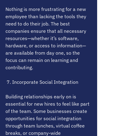
Nothing is more frustrating for a new 
employee than lacking the tools they 
need to do their job. The best 
companies ensure that all necessary 
resources—whether it’s software, 
hardware, or access to information—
are available from day one, so the 
focus can remain on learning and 
contributing.
 7. Incorporate Social Integration
Building relationships early on is 
essential for new hires to feel like part 
of the team. Some businesses create 
opportunities for social integration 
through team lunches, virtual coffee 
breaks, or company-wide 