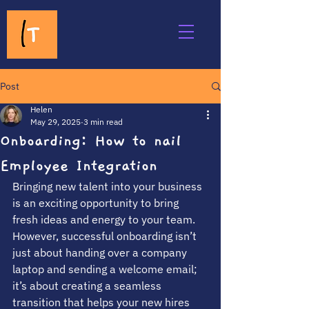
Post
Helen
May 29, 2025
3 min read
Onboarding: How to nail
Employee Integration
Bringing new talent into your business 
is an exciting opportunity to bring 
fresh ideas and energy to your team. 
However, successful onboarding isn’t 
just about handing over a company 
laptop and sending a welcome email; 
it’s about creating a seamless 
transition that helps your new hires 