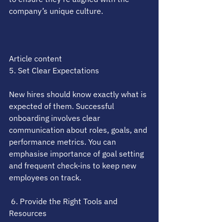
company’s unique culture.
Article content
5. Set Clear Expectations
New hires should know exactly what is 
expected of them. Successful 
onboarding involves clear 
communication about roles, goals, and 
performance metrics. You can 
emphasise importance of goal setting 
and frequent check-ins to keep new 
employees on track.
 6. Provide the Right Tools and 
Resources