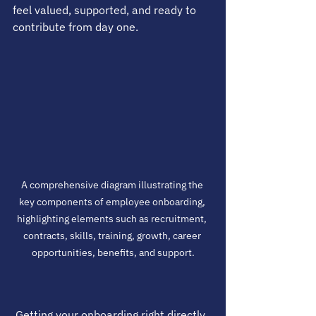
feel valued, supported, and ready to 
contribute from day one.
A comprehensive diagram illustrating the 
key components of employee onboarding, 
highlighting elements such as recruitment, 
contracts, skills, training, growth, career 
opportunities, benefits, and support.
 Getting your onboarding right directly 