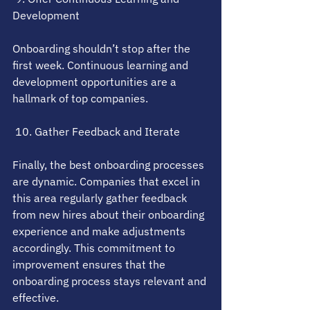
Development
Onboarding shouldn’t stop after the 
first week. Continuous learning and 
development opportunities are a 
hallmark of top companies.
 10. Gather Feedback and Iterate
Finally, the best onboarding processes 
are dynamic. Companies that excel in 
this area regularly gather feedback 
from new hires about their onboarding 
experience and make adjustments 
accordingly. This commitment to 
improvement ensures that the 
onboarding process stays relevant and 
effective.