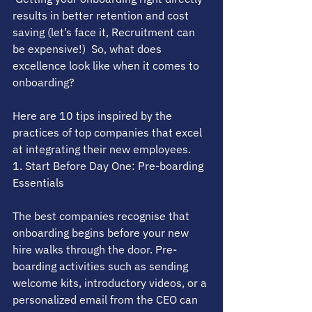
results in better retention and cost 
saving (let’s face it, Recruitment can 
be expensive!)  So, what does 
excellence look like when it comes to 
onboarding? 
Here are 10 tips inspired by the 
practices of top companies that excel 
at integrating their new employees.
1. Start Before Day One: Pre-boarding 
Essentials
The best companies recognise that 
onboarding begins before your new 
hire walks through the door. Pre-
boarding activities such as sending 
welcome kits, introductory videos, or a 
personalized email from the CEO can 