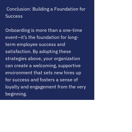
 Conclusion: Building a Foundation for 
Success
Onboarding is more than a one-time 
event—it’s the foundation for long-
term employee success and 
satisfaction. By adopting these 
strategies above, your organization 
can create a welcoming, supportive 
environment that sets new hires up 
for success and fosters a sense of 
loyalty and engagement from the very 
beginning.
What have we missed? Share any 
other ideas with us.