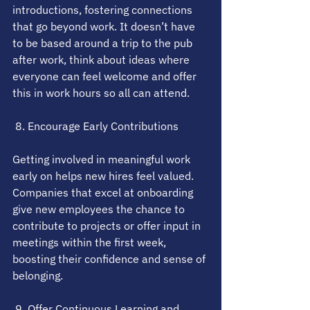
introductions, fostering connections 
that go beyond work. It doesn’t have 
to be based around a trip to the pub 
after work, think about ideas where 
everyone can feel welcome and offer 
this in work hours so all can attend.
 8. Encourage Early Contributions
Getting involved in meaningful work 
early on helps new hires feel valued. 
Companies that excel at onboarding 
give new employees the chance to 
contribute to projects or offer input in 
meetings within the first week, 
boosting their confidence and sense of 
belonging.
 9. Offer Continuous Learning and 